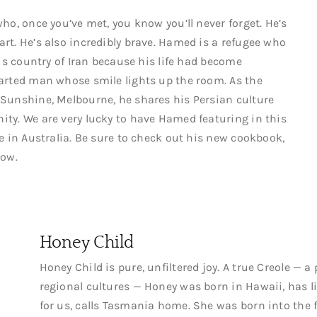
ho, once you’ve met, you know you’ll never forget. He’s
rt. He’s also incredibly brave. Hamed is a refugee who
his country of Iran because his life had become
arted man whose smile lights up the room. As the
 Sunshine, Melbourne, he shares his Persian culture
ty. We are very lucky to have Hamed featuring in this
e in Australia. Be sure to check out his new cookbook,
low.
Honey Child
Honey Child is pure, unfiltered joy. A true Creole — a
regional cultures — Honey was born in Hawaii, has li
for us, calls Tasmania home. She was born into the f