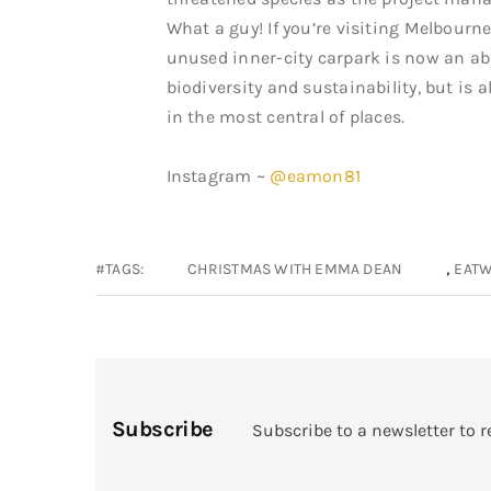
What a guy! If you’re visiting Melbourn
unused inner-city carpark is now an ab
biodiversity and sustainability, but is
in the most central of places.
Instagram ~
@eamon81
,
#TAGS:
CHRISTMAS WITH EMMA DEAN
EATW
Subscribe
Subscribe to a newsletter to r