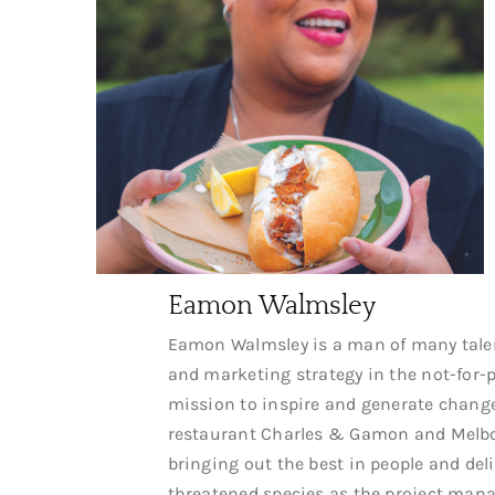
Eamon Walmsley
Eamon Walmsley is a man of many talent
and marketing strategy in the not-for-pr
mission to inspire and generate change
restaurant Charles & Gamon and Melbou
bringing out the best in people and del
threatened species as the project manag