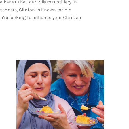
 bar at The Four Pillars Distillery in
artenders, Clinton is known for his
u’re looking to enhance your Chrissie