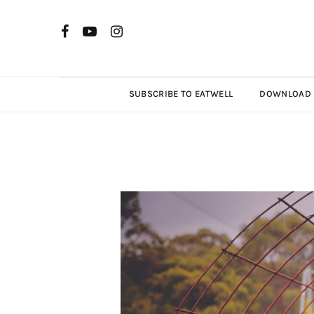
SUBSCRIBE TO EATWELL
DOWNLOAD R