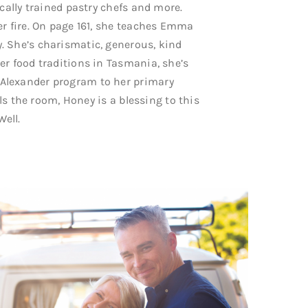
cally trained pastry chefs and more.
er fire. On page 161, she teaches Emma
. She’s charismatic, generous, kind
er food traditions in Tasmania, she’s
Alexander program to her primary
lls the room, Honey is a blessing to this
Well.