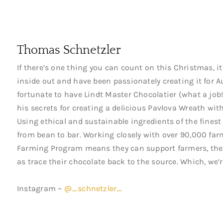
Thomas Schnetzler
If there’s one thing you can count on this Christmas, it
inside out and have been passionately creating it for A
fortunate to have Lindt Master Chocolatier (what a job
his secrets for creating a delicious Pavlova Wreath wi
Using ethical and sustainable ingredients of the finest 
from bean to bar. Working closely with over 90,000 far
Farming Program means they can support farmers, thei
as trace their chocolate back to the source. Which, we’r
Instagram ~
@_schnetzler_