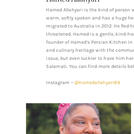
Hamed Allahyari is the kind of person w
warm, softly spoken and has a huge hea
migrated to Australia in 2012. He fled 
threatened. Hamed is a gentle, kind-he
founder of Hamed’s Persian Kitchen in
and culinary heritage with the communi
issue, but even luckier to have him her
Salamati. You can find more details be
Instagram ~
@hamedallahyari89