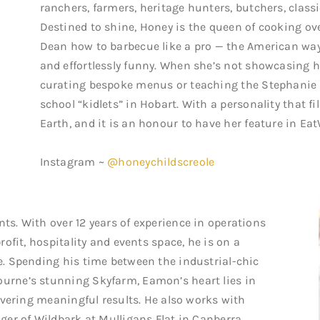
ranchers, farmers, heritage hunters, butchers, classi
Destined to shine, Honey is the queen of cooking ov
Dean how to barbecue like a pro — the American way
and effortlessly funny. When she’s not showcasing h
curating bespoke menus or teaching the Stephanie 
school “kidlets” in Hobart. With a personality that fi
Earth, and it is an honour to have her feature in Eat
Instagram ~
@honeychildscreole
s. With over 12 years of experience in operations
ofit, hospitality and events space, he is on a
. Spending his time between the industrial-chic
rne’s stunning Skyfarm, Eamon’s heart lies in
ivering meaningful results. He also works with
er of Wildbark at Mulligans Flat in Canberra.