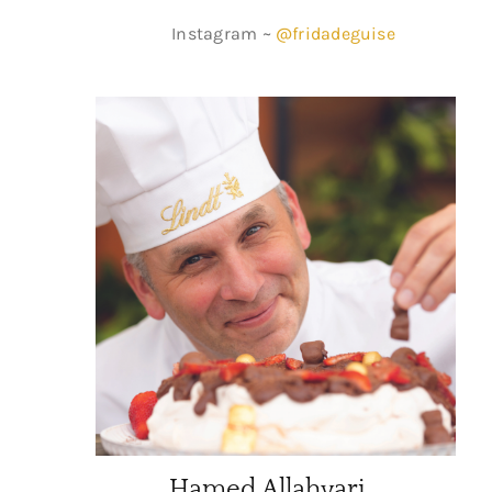
Instagram ~
@fridadeguise
Hamed Allahyari