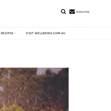
Subscribe
 RECIPES
VISIT WELLBEING.COM.AU