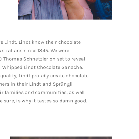
’s Lindt. Lindt know their chocolate
ustralians since 1845. We were
!) Thomas Schnetzler on set to reveal
th Whipped Lindt Chocolate Ganache.
quality, Lindt proudly create chocolate
mers in their Lindt and Sprüngli
r families and communities, as well
e sure, is why it tastes so damn good.