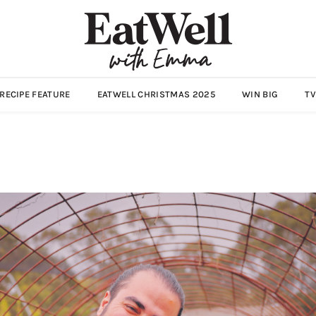
ECIPE FEATURE
EATWELL CHRISTMAS 2025
WIN BIG
TV