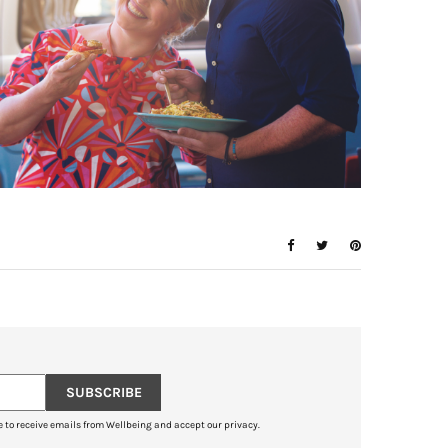
SUBSCRIBE
e to receive emails from Wellbeing and accept our privacy.