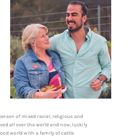
 person of mixed racial, religious and
ved all over the world and now, luckily
ood world with a family of cattle