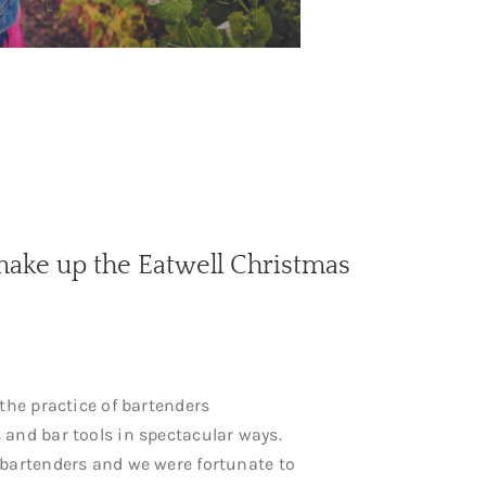
make up the Eatwell Christmas
 the practice of bartenders
 and bar tools in spectacular ways.
 bartenders and we were fortunate to