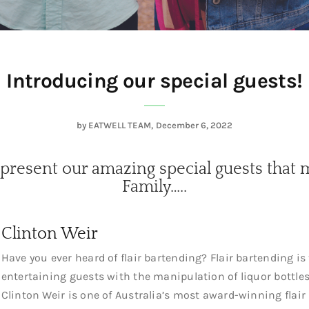
Introducing our special guests!
by
EATWELL TEAM
December 6, 2022
 present our amazing special guests that 
Family…..
Clinton Weir
Have you ever heard of flair bartending? Flair bartending is
entertaining guests with the manipulation of liquor bottles
Clinton Weir is one of Australia’s most award-winning flair