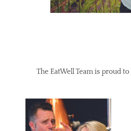
The EatWell Team is proud to