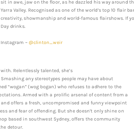
sit in awe, jaw on the floor, as he dazzled his way around the
Yarra Valley. Recognised as one of the world’s top 10 flair b
creativity, showmanship and world-famous flairshows. If yo
Day drinks.
Instagram ~
@clinton_weir
with. Relentlessly talented, she’s
. Smashing any stereotypes people may have about
med “wogan” (wog bogan) who refuses to adhere to the
pectations. Armed with a prolific arsenal of content from a
ight and offers a fresh, uncompromised and funny viewpoint
ness and fear of offending. But she doesn’t only shine on
 shop based in southwest Sydney, offers the community
the detour.