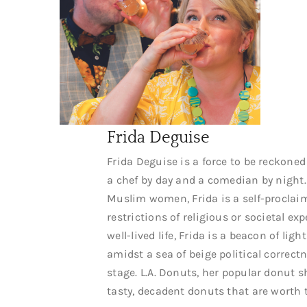
Frida Deguise
Frida Deguise is a force to be reckoned 
a chef by day and a comedian by night
Muslim women, Frida is a self-proclai
restrictions of religious or societal ex
well-lived life, Frida is a beacon of l
amidst a sea of beige political correct
stage. L.A. Donuts, her popular donut
tasty, decadent donuts that are worth 