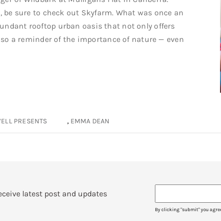
e, be sure to check out Skyfarm. What was once an
undant rooftop urban oasis that not only offers
 also a reminder of the importance of nature — even
,
ELL PRESENTS
EMMA DEAN
eceive latest post and updates
By clicking "submit" you agre