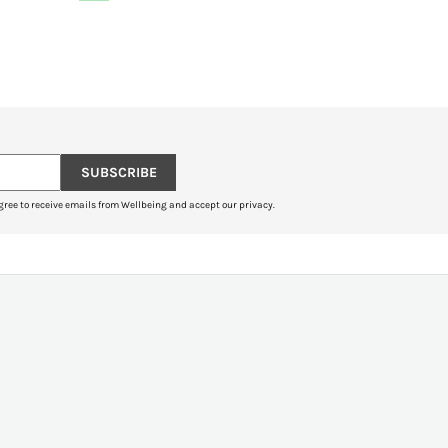
SUBSCRIBE
gree to receive emails from Wellbeing and accept our privacy.