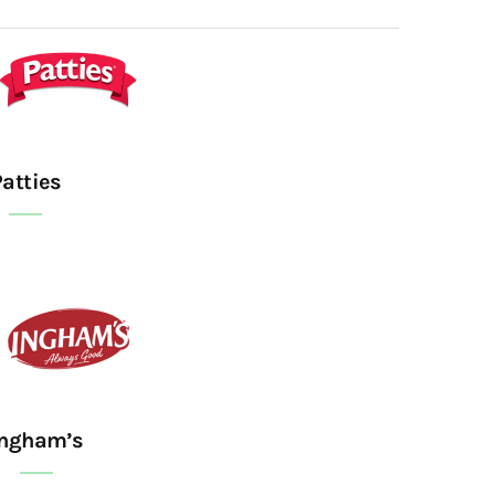
Patties
Ingham’s