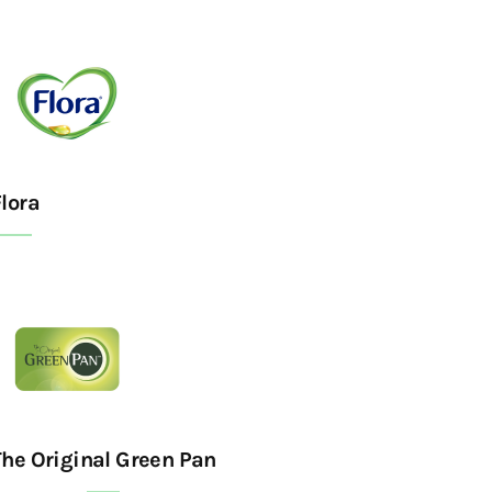
lora
The Original Green Pan