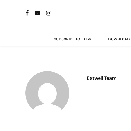
SUBSCRIBE TO EATWELL
DOWNLOAD R
Eatwell Team