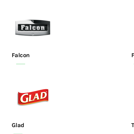
Falcon
F
Glad