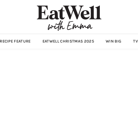
ECIPE FEATURE
EATWELL CHRISTMAS 2025
WIN BIG
TV