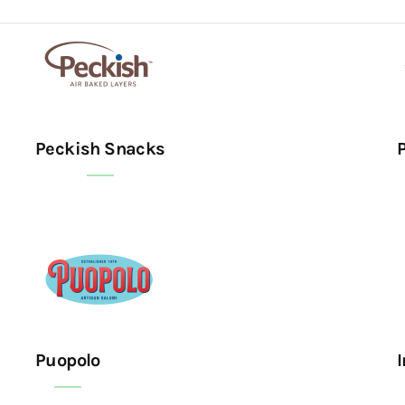
Peckish Snacks
Puopolo