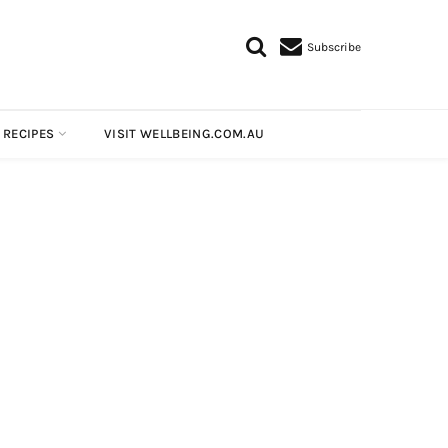
Subscribe
 RECIPES
VISIT WELLBEING.COM.AU