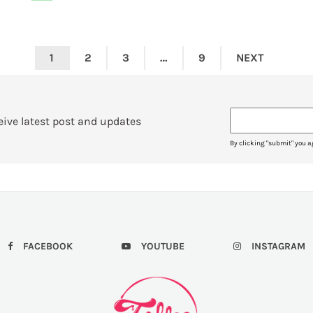
1
2
3
…
9
NEXT
eive latest post and updates
By clicking "submit" you a
FACEBOOK
YOUTUBE
INSTAGRAM