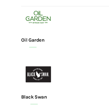
Oil Garden
Black Swan