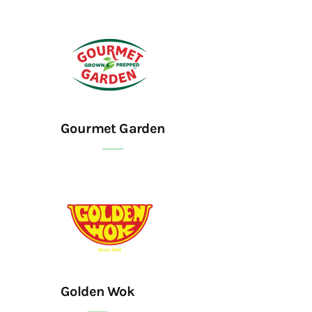
Gourmet Garden
Golden Wok