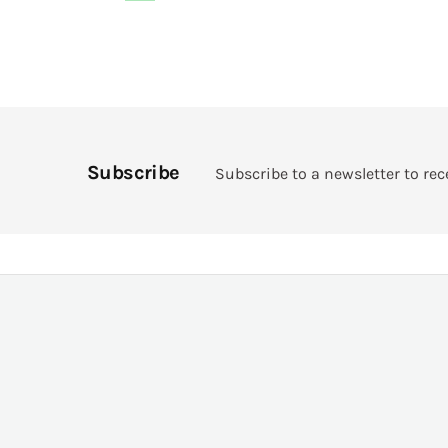
Subscribe
Subscribe to a newsletter to rec