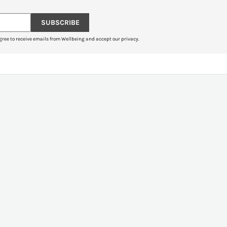
SUBSCRIBE
gree to receive emails from Wellbeing and accept our privacy.