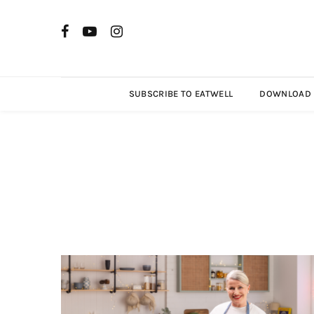
SUBSCRIBE TO EATWELL
DOWNLOAD R