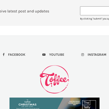
eive latest post and updates
By clicking "submit" you a
FACEBOOK
YOUTUBE
INSTAGRAM