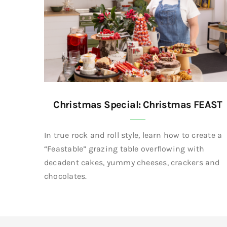
Christmas Special: Christmas FEAST
In true rock and roll style, learn how to create a
“Feastable” grazing table overflowing with
decadent cakes, yummy cheeses, crackers and
chocolates.