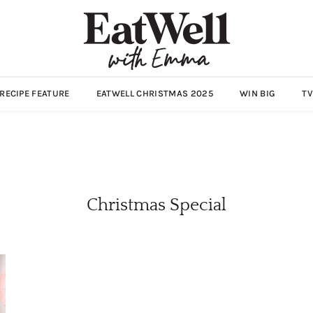
ECIPE FEATURE
EATWELL CHRISTMAS 2025
WIN BIG
TV
Christmas Special