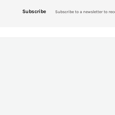
Subscribe
Subscribe to a newsletter to rec