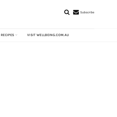
Subscribe
 RECIPES
VISIT WELLBEING.COM.AU