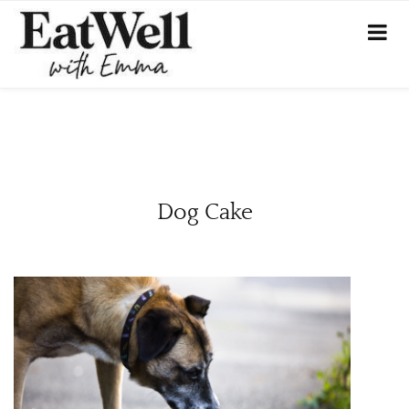
Dog Cake