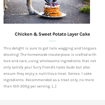
Chicken & Sweet Potato Layer Cake
This delight is sure to get tails wagging and tongues
drooling! The homemade masterpiece is crafted with
love and care, using wholesome ingredients that not
only satisfy your furry friend’s taste buds but also
ensure they enjoy a nutritious treat. Serves: 1 cake
Ingredients: Recommended as a treat only, no more
than 100-200g per serving. […]