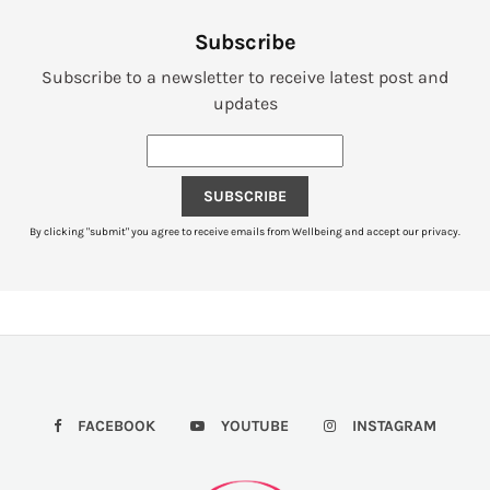
Subscribe
Subscribe to a newsletter to receive latest post and
updates
SUBSCRIBE
By clicking "submit" you agree to receive emails from Wellbeing and accept our privacy.
FACEBOOK
YOUTUBE
INSTAGRAM