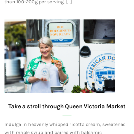
than 100-200g per serving. […]
Take a stroll through Queen Victoria Market
Indulge in heavenly whipped ricotta cream, sweetened
with maple syrup and paired with balsamic