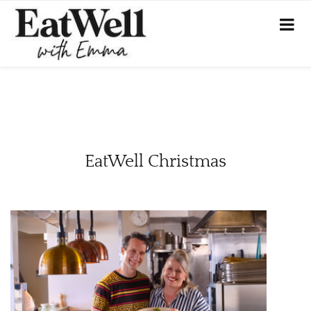
EatWell Christmas