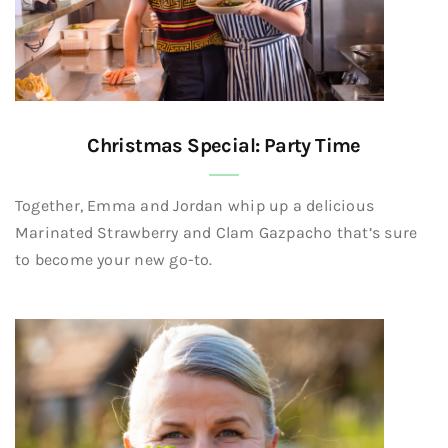
Christmas Special: Party Time
Together, Emma and Jordan whip up a delicious
Marinated Strawberry and Clam Gazpacho that’s sure
to become your new go-to.