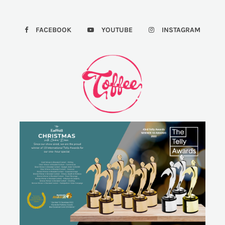
FACEBOOK
YOUTUBE
INSTAGRAM