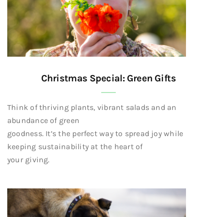
Christmas Special: Green Gifts
Think of thriving plants, vibrant salads and an
abundance of green
goodness. It’s the perfect way to spread joy while
keeping sustainability at the heart of
your giving.