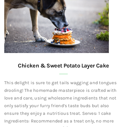
Chicken & Sweet Potato Layer Cake
This delight is sure to get tails wagging and tongues
drooling! The homemade masterpiece is crafted with
love and care, using wholesome ingredients that not
only satisfy your furry friend’s taste buds but also
ensure they enjoy a nutritious treat. Serves: 1 cake
Ingredients: Recommended as a treat only, no more