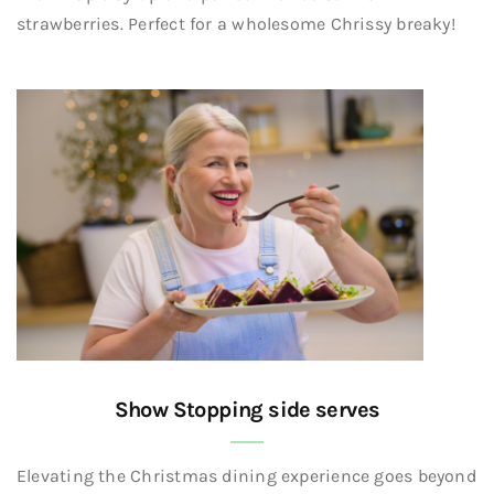
strawberries. Perfect for a wholesome Chrissy breaky!
Show Stopping side serves
Elevating the Christmas dining experience goes beyond