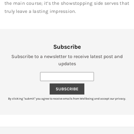
the main course; it’s the showstopping side serves that
truly leave a lasting impression.
Subscribe
Subscribe to a newsletter to receive latest post and
updates
SUBSCRIBE
By clicking "submit" you agree to receive emails from Wellbeing and accept our privacy.