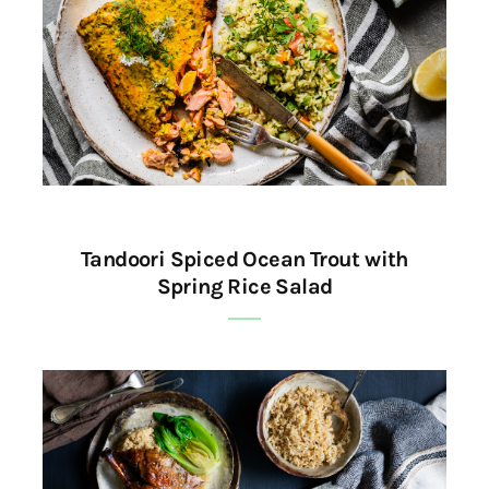
Tandoori Spiced Ocean Trout with
Spring Rice Salad