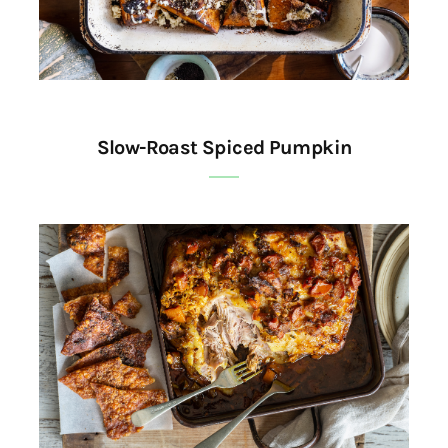
Slow-Roast Spiced Pumpkin