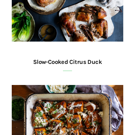
Slow-Cooked Citrus Duck