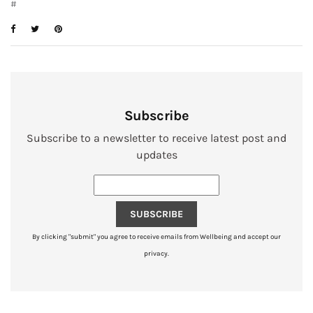
#
Subscribe
Subscribe to a newsletter to receive latest post and
updates
SUBSCRIBE
By clicking "submit" you agree to receive emails from Wellbeing and accept our
privacy.