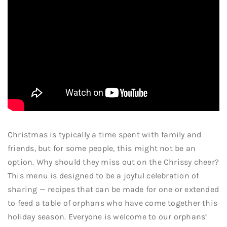
Christmas is typically a time spent with family and
friends, but for some people, this might not be an
option. Why should they miss out on the Chrissy cheer?
This menu is designed to be a joyful celebration of
sharing — recipes that can be made for one or extended
to feed a table of orphans who have come together this
holiday season. Everyone is welcome to our orphans’