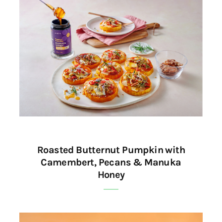
Roasted Butternut Pumpkin with
Camembert, Pecans & Manuka
Honey