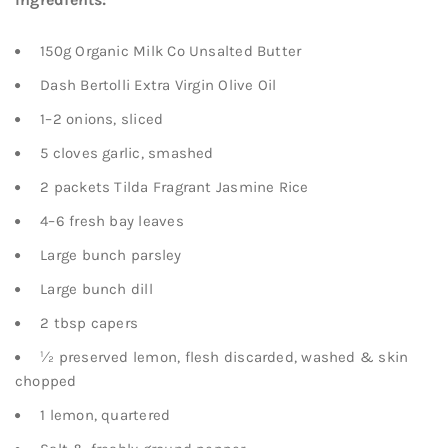
150g Organic Milk Co Unsalted Butter
Dash Bertolli Extra Virgin Olive Oil
1–2 onions, sliced
5 cloves garlic, smashed
2 packets Tilda Fragrant Jasmine Rice
4–6 fresh bay leaves
Large bunch parsley
Large bunch dill
2 tbsp capers
½ preserved lemon, flesh discarded, washed & skin
chopped
1 lemon, quartered