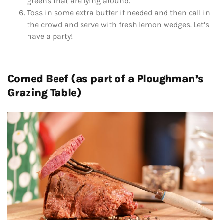
greens that are lying around.
Toss in some extra butter if needed and then call in
the crowd and serve with fresh lemon wedges. Let’s
have a party!
Corned Beef (as part of a Ploughman’s
Grazing Table)