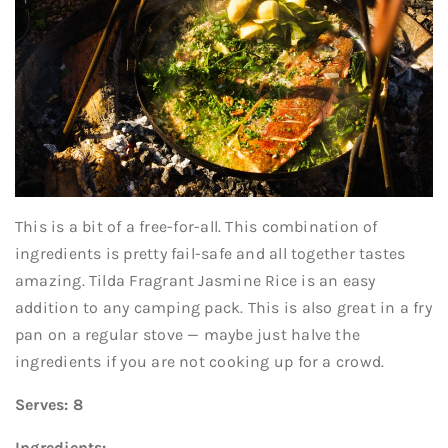
This is a bit of a free-for-all. This combination of
ingredients is pretty fail-safe and all together tastes
amazing. Tilda Fragrant Jasmine Rice is an easy
addition to any camping pack. This is also great in a fry
pan on a regular stove — maybe just halve the
ingredients if you are not cooking up for a crowd.
Serves: 8
Ingredients: