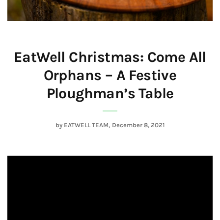
EatWell Christmas: Come All
Orphans – A Festive
Ploughman’s Table
by
EATWELL TEAM
December 8, 2021