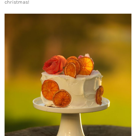
christmas!