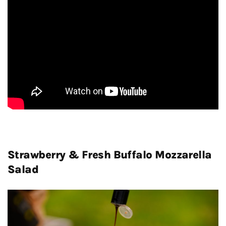
Strawberry & Fresh Buffalo Mozzarella
Salad