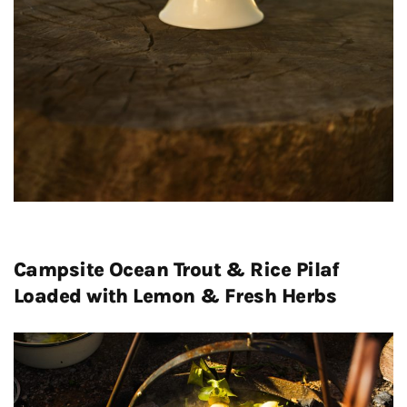
Campsite Ocean Trout & Rice Pilaf
Loaded with Lemon & Fresh Herbs