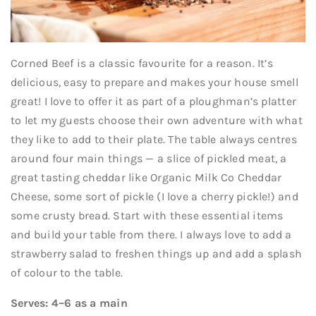
Corned Beef is a classic favourite for a reason. It’s
delicious, easy to prepare and makes your house smell
great! I love to offer it as part of a ploughman’s platter
to let my guests choose their own adventure with what
they like to add to their plate. The table always centres
around four main things — a slice of pickled meat, a
great tasting cheddar like Organic Milk Co Cheddar
Cheese, some sort of pickle (I love a cherry pickle!) and
some crusty bread. Start with these essential items
and build your table from there. I always love to add a
strawberry salad to freshen things up and add a splash
of colour to the table.
Serves: 4–6 as a main