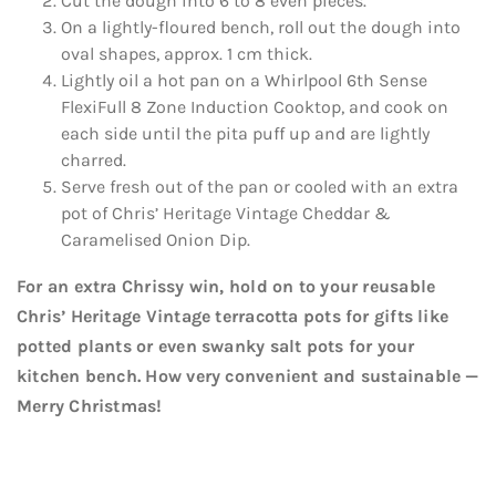
Cut the dough into 6 to 8 even pieces.
On a lightly-floured bench, roll out the dough into
oval shapes, approx. 1 cm thick.
Lightly oil a hot pan on a Whirlpool 6th Sense
FlexiFull 8 Zone Induction Cooktop, and cook on
each side until the pita puff up and are lightly
charred.
Serve fresh out of the pan or cooled with an extra
pot of Chris’ Heritage Vintage Cheddar &
Caramelised Onion Dip.
For an extra Chrissy win, hold on to your reusable
Chris’ Heritage Vintage terracotta pots for gifts like
potted plants or even swanky salt pots for your
kitchen bench. How very convenient and sustainable —
Merry Christmas!