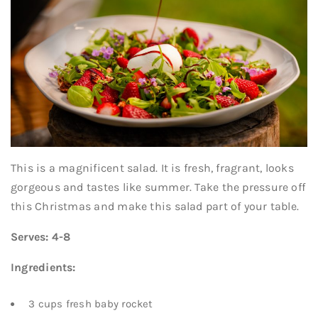
This is a magnificent salad. It is fresh, fragrant, looks
gorgeous and tastes like summer. Take the pressure off
this Christmas and make this salad part of your table.
Serves: 4-8
Ingredients:
3 cups fresh baby rocket