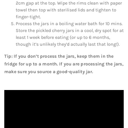
2cm gap at the top. Wipe the rims clean with paper
towel then top with sterilised lids and tighten to
finger-tight.
Process the jars in a boiling water bath for 10 mins.
Store the pickled cherry jars in a cool, dry spot for at
least 1 week before eating (or up to 6 months,
though it’s unlikely they’d actually last that long!).
Tip: If you don’t process the jars, keep them in the
fridge for up to a month. If you are processing the jars,
make sure you source a good-quality jar.