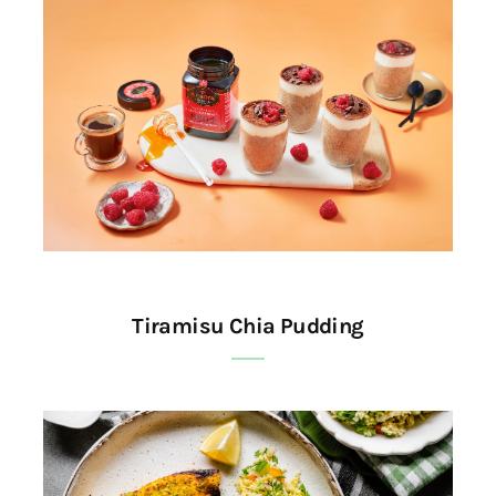
Tiramisu Chia Pudding