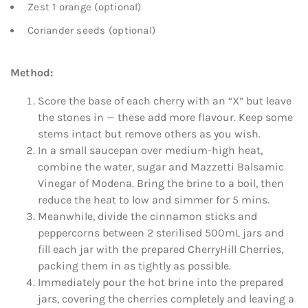
Zest 1 orange (optional)
Coriander seeds (optional)
Method:
Score the base of each cherry with an “X” but leave
the stones in — these add more flavour. Keep some
stems intact but remove others as you wish.
In a small saucepan over medium-high heat,
combine the water, sugar and Mazzetti Balsamic
Vinegar of Modena. Bring the brine to a boil, then
reduce the heat to low and simmer for 5 mins.
Meanwhile, divide the cinnamon sticks and
peppercorns between 2 sterilised 500mL jars and
fill each jar with the prepared CherryHill Cherries,
packing them in as tightly as possible.
Immediately pour the hot brine into the prepared
jars, covering the cherries completely and leaving a