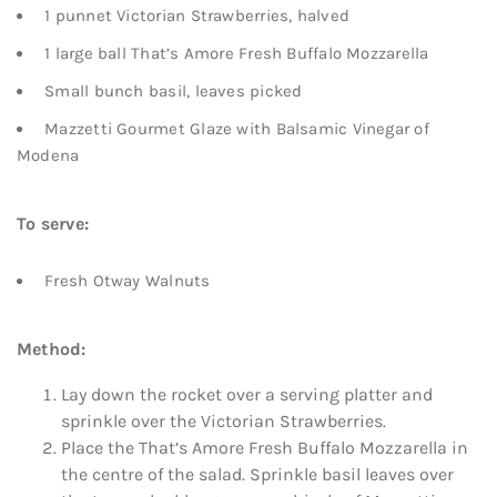
1 punnet Victorian Strawberries, halved
1 large ball That’s Amore Fresh Buffalo Mozzarella
Small bunch basil, leaves picked
Mazzetti Gourmet Glaze with Balsamic Vinegar of
Modena
To serve:
Fresh Otway Walnuts
Method:
Lay down the rocket over a serving platter and
sprinkle over the Victorian Strawberries.
Place the That’s Amore Fresh Buffalo Mozzarella in
the centre of the salad. Sprinkle basil leaves over