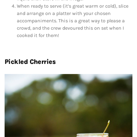
When ready to serve (it’s great warm or cold), slice
and arrange on a platter with your chosen
accompaniments. This is a great way to please a
crowd, and the crew devoured this on set when I
cooked it for them!
Pickled Cherries