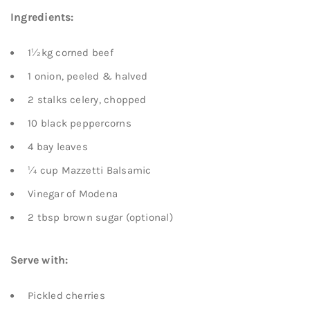
Ingredients:
1½kg corned beef
1 onion, peeled & halved
2 stalks celery, chopped
10 black peppercorns
4 bay leaves
¼ cup Mazzetti Balsamic
Vinegar of Modena
2 tbsp brown sugar (optional)
Serve with:
Pickled cherries