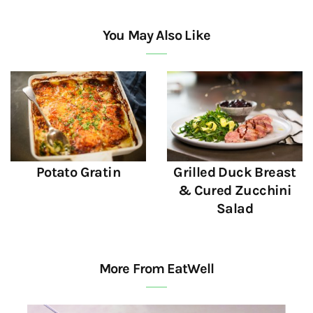
You May Also Like
Potato Gratin
Grilled Duck Breast
& Cured Zucchini
Salad
More From EatWell