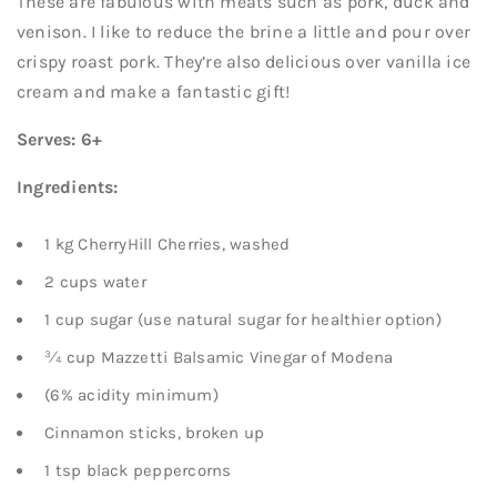
These are fabulous with meats such as pork, duck and
venison. I like to reduce the brine a little and pour over
crispy roast pork. They’re also delicious over vanilla ice
cream and make a fantastic gift!
Serves: 6+
Ingredients:
1 kg CherryHill Cherries, washed
2 cups water
1 cup sugar (use natural sugar for healthier option)
¾ cup Mazzetti Balsamic Vinegar of Modena
(6% acidity minimum)
Cinnamon sticks, broken up
1 tsp black peppercorns