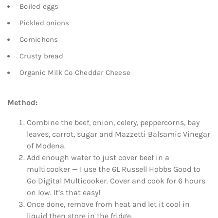
Boiled eggs
Pickled onions
Cornichons
Crusty bread
Organic Milk Co Cheddar Cheese
Method:
Combine the beef, onion, celery, peppercorns, bay
leaves, carrot, sugar and Mazzetti Balsamic Vinegar
of Modena.
Add enough water to just cover beef in a
multicooker — I use the 6L Russell Hobbs Good to
Go Digital Multicooker. Cover and cook for 6 hours
on low. It’s that easy!
Once done, remove from heat and let it cool in
liquid then store in the fridge.