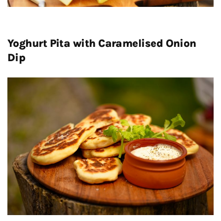
Yoghurt Pita with Caramelised Onion
Dip