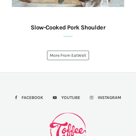
Slow-Cooked Pork Shoulder
More From EatWell
FACEBOOK
YOUTUBE
INSTAGRAM