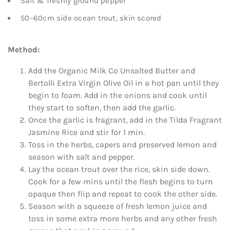
Salt & freshly ground pepper
50–60cm side ocean trout, skin scored
Method:
Add the Organic Milk Co Unsalted Butter and
Bertolli Extra Virgin Olive Oil in a hot pan until they
begin to foam. Add in the onions and cook until
they start to soften, then add the garlic.
Once the garlic is fragrant, add in the Tilda Fragrant
Jasmine Rice and stir for 1 min.
Toss in the herbs, capers and preserved lemon and
season with salt and pepper.
Lay the ocean trout over the rice, skin side down.
Cook for a few mins until the flesh begins to turn
opaque then flip and repeat to cook the other side.
Season with a squeeze of fresh lemon juice and
toss in some extra more herbs and any other fresh