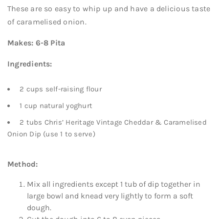
These are so easy to whip up and have a delicious taste
of caramelised onion.
Makes: 6-8 Pita
Ingredients:
2 cups self-raising flour
1 cup natural yoghurt
2 tubs Chris’ Heritage Vintage Cheddar & Caramelised
Onion Dip (use 1 to serve)
Method:
Mix all ingredients except 1 tub of dip together in
large bowl and knead very lightly to form a soft
dough.