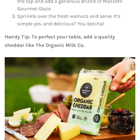
the top and add a generous drizzle of Mazzetti
Gourmet Glaze.
Sprinkle over the fresh walnuts and serve. It’s
simple yes, and delicious? You betcha!
Handy Tip: To perfect your table, add a quality
cheddar like The Organic Milk Co.